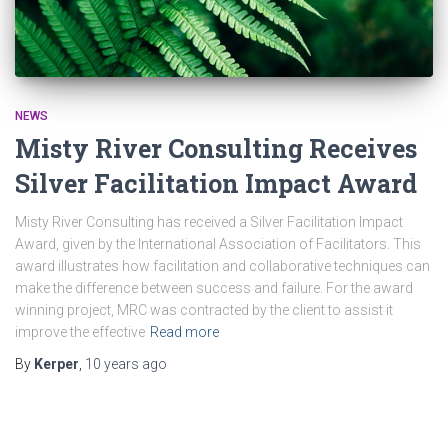
NEWS
Misty River Consulting Receives
Silver Facilitation Impact Award
Misty River Consulting has received a Silver Facilitation Impact
Award, given by the International Association of Facilitators. This
award illustrates how facilitation and collaborative techniques can
make the difference between success and failure. For the award
winning project, MRC was contracted by the client to assist it
improve the effective
Read more
By
Kerper
,
10 years
ago