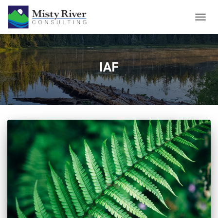
TOGG
NAVIG
IAF